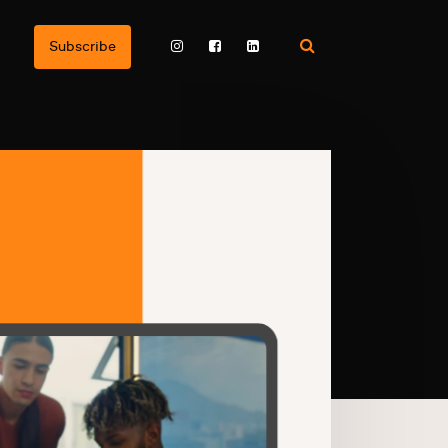
Subscribe