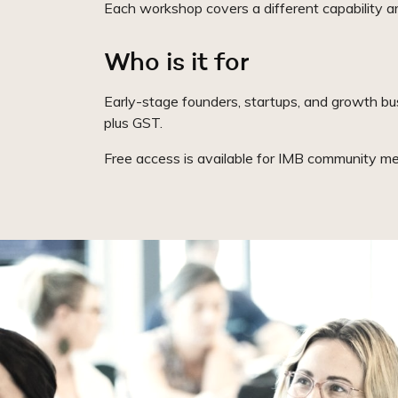
Each workshop covers a different capability are
Who is it for
Early-stage founders, startups, and growth bu
plus GST.
Free access is available for IMB community me