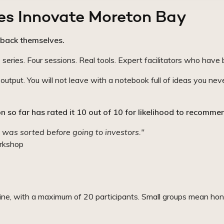
es Innovate Moreton Bay
back themselves.
ies. Four sessions. Real tools. Expert facilitators who have b
utput. You will not leave with a notebook full of ideas you nev
 so far has rated it 10 out of 10 for likelihood to recomme
 was sorted before going to investors."
rkshop
line, with a maximum of 20 participants. Small groups mean hon