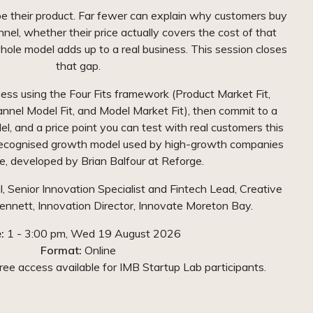
e their product. Far fewer can explain why customers buy
nnel, whether their price actually covers the cost of that
hole model adds up to a real business. This session closes
that gap.
ness using the Four Fits framework (Product Market Fit,
annel Model Fit, and Model Market Fit), then commit to a
del, and a price point you can test with real customers this
 recognised growth model used by high-growth companies
, developed by Brian Balfour at Reforge.
il, Senior Innovation Specialist and Fintech Lead, Creative
nett, Innovation Director, Innovate Moreton Bay.
:
1 - 3:00 pm, Wed 19 August 2026
Format:
Online
ee access available for IMB Startup Lab participants.