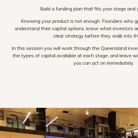
Build a funding plan that fits your stage and 
Knowing your product is not enough. Founders who 
understand their capital options, know what investors ar
clear strategy before they walk into t
In this session you will work through the Queensland inv
the types of capital available at each stage, and leave wi
you can act on immediately.