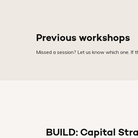
Previous workshops
Missed a session? Let us know which one. If the
BUILD: Capital Str