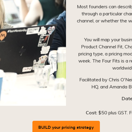
Most founders can describ
through a particular cha
channel, or whether the w
You will map your busi
Product Channel Fit, Ch
pricing type, a pricing mo
week. The Four Fits is a
worldwide
Facilitated by Chris O'Ne
HQ, and Amanda Ben
Date
Cost:
$50 plus GST. Fr
BUILD your pricing strategy