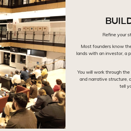
BUILD
Refine your st
Most founders know thei
lands with an investor, a p
You will work through the
and narrative structure, a
tell 