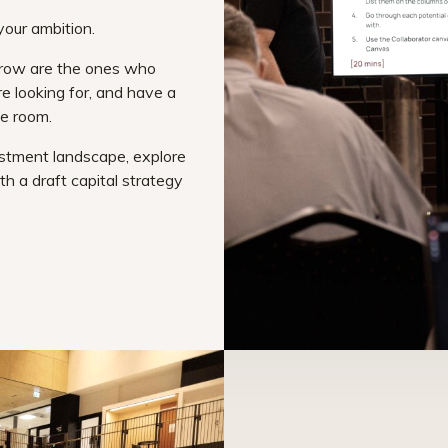
your ambition.
grow are the ones who
e looking for, and have a
he room.
estment landscape, explore
th a draft capital strategy