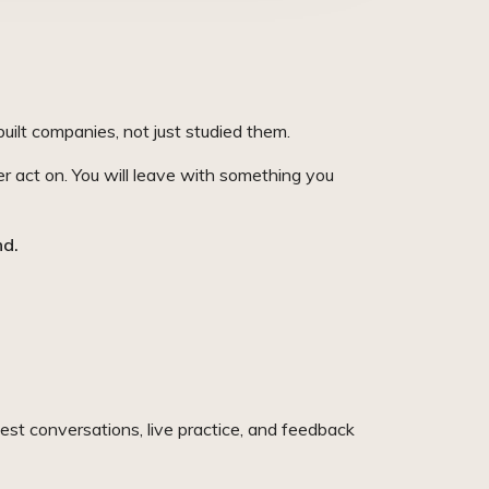
uilt companies, not just studied them.
er act on. You will leave with something you
nd.
est conversations, live practice, and feedback