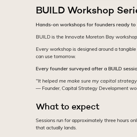
BUILD Workshop Seri
Hands-on workshops for founders ready to 
BUILD is the Innovate Moreton Bay workshop ser
Every workshop is designed around a tangible o
can use tomorrow.
Every founder surveyed after a BUILD session
"It helped me make sure my capital strategy
— Founder, Capital Strategy Development wo
What to expect
Sessions run for approximately three hours on
that actually lands.