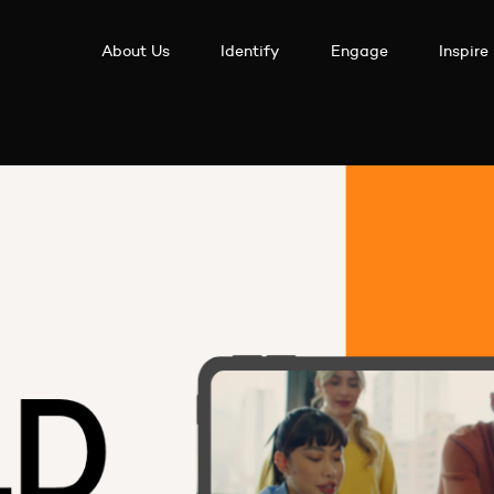
About Us
Identify
Engage
Inspire