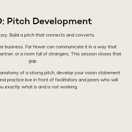
: Pitch Development
ory. Build a pitch that connects and converts.
r business. Far fewer can communicate it in a way that
artner, or a room full of strangers. This session closes that
gap.
 anatomy of a strong pitch, develop your vision statement
nd practice live in front of facilitators and peers who will
you exactly what is and is not working.