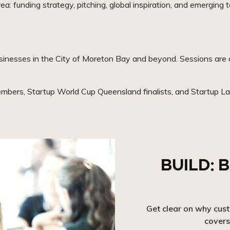
a: funding strategy, pitching, global inspiration, and emerging t
sinesses in the City of Moreton Bay and beyond. Sessions are o
mbers, Startup World Cup Queensland finalists, and Startup Lab
BUILD: B
Get clear on why cus
covers