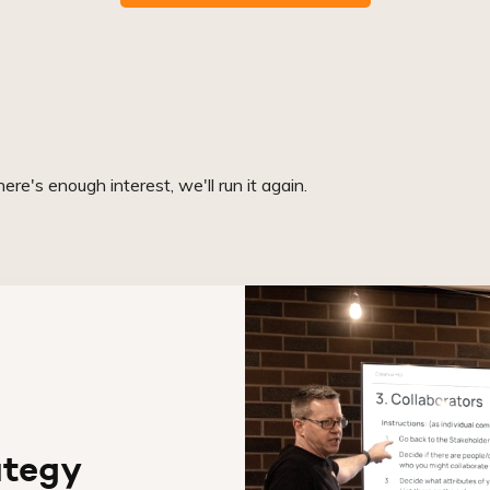
re's enough interest, we'll run it again.
ategy