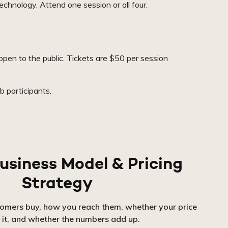
echnology. Attend one session or all four.
pen to the public. Tickets are $50 per session
 participants.
usiness Model & Pricing
Strategy
tomers buy, how you reach them, whether your price
 it, and whether the numbers add up.