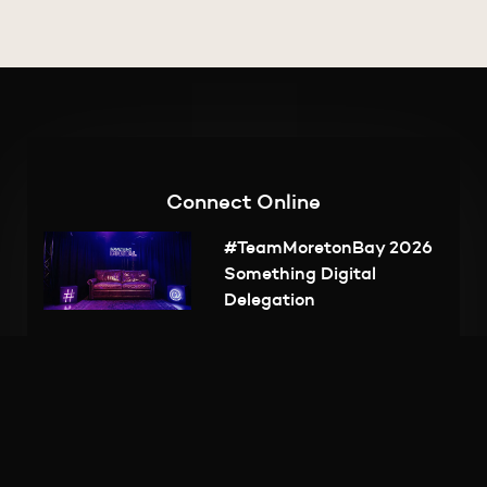
Inspire
Subscribe
Connect Online
#TeamMoretonBay 2026
Something Digital
Delegation
BUILD Workshop Series