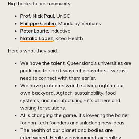
Big thanks to our community:
Prof. Nick Paul
, UniSC
Philippe Ceulen
, Mandalay Ventures
Peter Laurie
, Inductive
Natalia Lopez
, Kitea Health
Here’s what they said:
We have the talent.
Queensland’s universities are
producing the next wave of innovators - we just
need to connect with them earlier.
We have problems worth solving right in our
own backyard.
Agtech, sustainability, food
systems, and manufacturing - it’s all here and
waiting for solutions.
AI is changing the game.
It’s lowering the barrier
for non-tech founders and unlocking new ideas.
The health of our planet and bodies are
intertwined.
Healthy environments = healthy