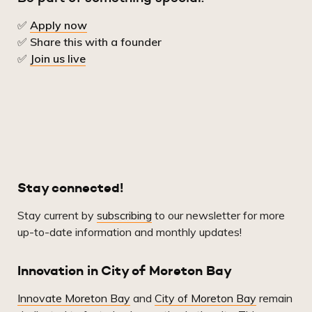
✅
Apply now
✅
Share this with a founder
✅
Join us live
Stay connected!
Stay current by
subscribing
to our newsletter for more
up-to-date information and monthly updates!
Innovation in City of Moreton Bay
Innovate Moreton Bay
and
City of Moreton Bay
remain