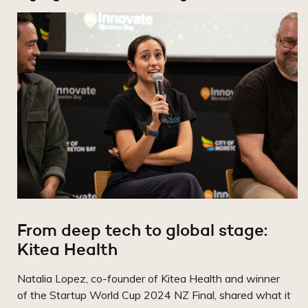
From deep tech to global stage:
Kitea Health
Natalia Lopez, co-founder of Kitea Health and winner
of the Startup World Cup 2024 NZ Final, shared what it