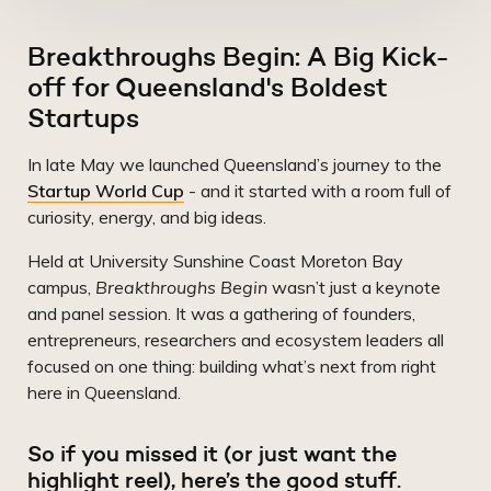
Breakthroughs Begin: A Big Kick-
off for Queensland's Boldest
Startups
In late May we launched Queensland’s journey to the
Startup World Cup
- and it started with a room full of
curiosity, energy, and big ideas.
Held at University Sunshine Coast Moreton Bay
campus,
Breakthroughs Begin
wasn’t just a keynote
and panel session. It was a gathering of founders,
entrepreneurs, researchers and ecosystem leaders all
focused on one thing: building what’s next from right
here in Queensland.
So if you missed it (or just want the
highlight reel), here’s the good stuff.