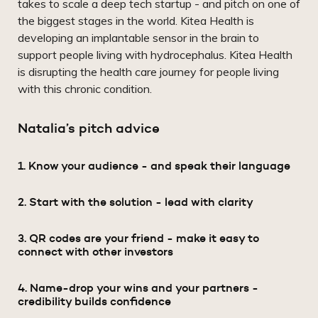
takes to scale a deep tech startup - and pitch on one of
the biggest stages in the world. Kitea Health is
developing an implantable sensor in the brain to
support people living with hydrocephalus. Kitea Health
is disrupting the health care journey for people living
with this chronic condition.
Natalia’s pitch advice
1. Know your audience - and speak their language
2. Start with the solution - lead with clarity
3. QR codes are your friend - make it easy to
connect with other investors
4. Name-drop your wins and your partners -
credibility builds confidence