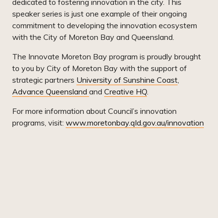
dedicated to fostering innovation in the city. This
speaker series is just one example of their ongoing
commitment to developing the innovation ecosystem
with the City of Moreton Bay and Queensland.
The Innovate Moreton Bay program is proudly brought
to you by City of Moreton Bay with the support of
strategic partners
University of Sunshine Coast
,
Advance Queensland
and
Creative HQ
.
For more information about Council’s innovation
programs, visit:
www.moretonbay.qld.gov.au/innovation