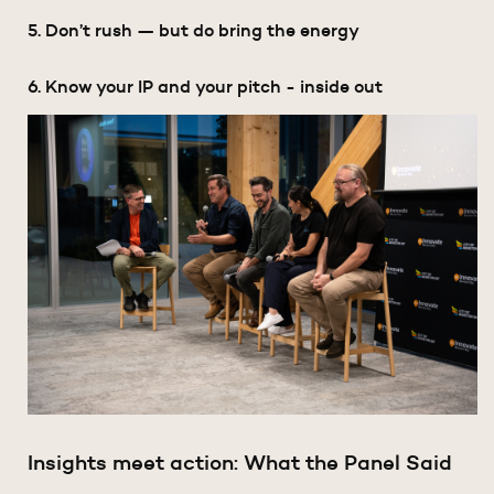
5. Don’t rush — but do bring the energy
6. Know your IP and your pitch - inside out
Insights meet action: What the Panel Said