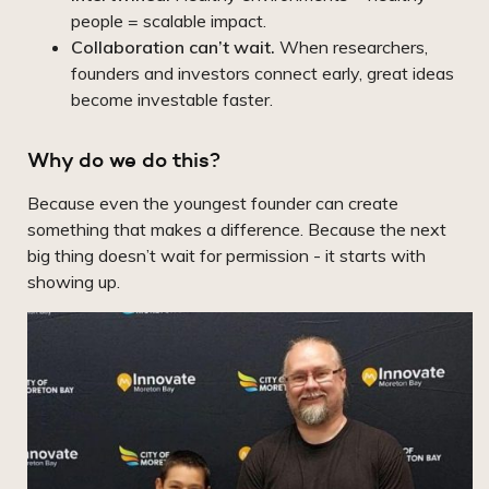
people = scalable impact.
Collaboration can’t wait.
When researchers,
founders and investors connect early, great ideas
become investable faster.
Why do we do this?
Because even the youngest founder can create
something that makes a difference. Because the next
big thing doesn’t wait for permission - it starts with
showing up.