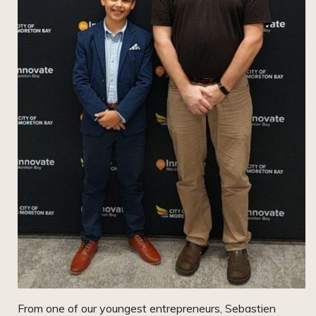
From one of our youngest entrepreneurs, Sebastien