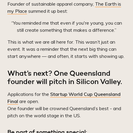
Founder of sustainable apparel company,
The Earth is
my Place
summed it up best:
“You reminded me that even if you're young, you can
still create something that makes a difference.”
This is what we are all here for. This wasn’t just an
event. It was a reminder that the next big thing can
start anywhere — and often, it starts with showing up.
What’s next? One Queensland
founder will pitch in Silicon Valley.
Applications for the
Startup World Cup Queensland
Final
are open.
One founder will be crowned Queensland’s best - and
pitch on the world stage in the US.
Be part of something special: